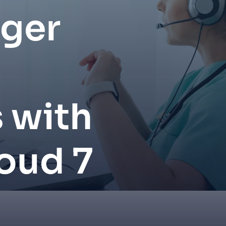
nger
 with
oud 7