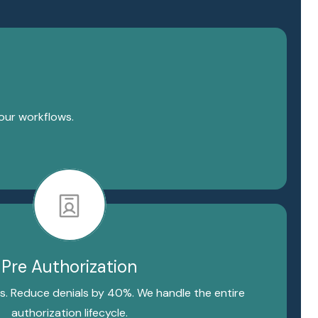
your workflows.
Pre Authorization
s. Reduce denials by 40%. We handle the entire
authorization lifecycle.