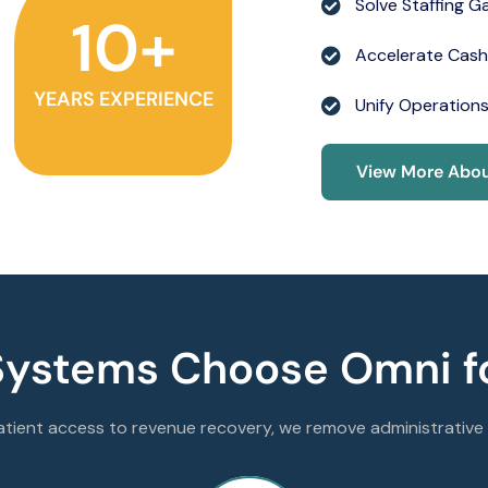
Solve Staffing G
10
+
Accelerate Cash
YEARS EXPERIENCE
Unify Operation
View More Abou
Systems Choose Omni fo
tient access to revenue recovery, we remove administrative f