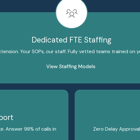
Dedicated FTE Staffing
xtension. Your SOPs, our staff. Fully vetted teams trained on 
View Staffing Models
port
e. Answer 98% of calls in
Zero Delay Approval