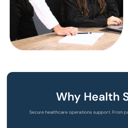
Why Health 
Secure healthcare operations support. From pa