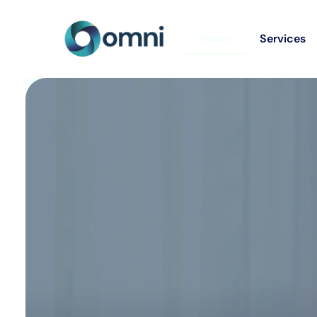
Home
Services