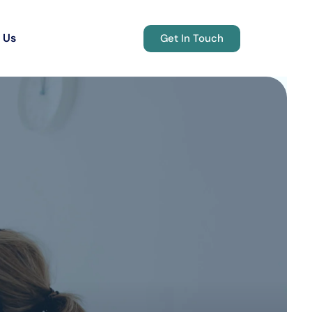
 Us
Get In Touch