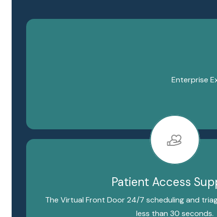
Enterprise E
Patient Access Sup
The Virtual Front Door 24/7 scheduling and triag
less than 30 seconds.