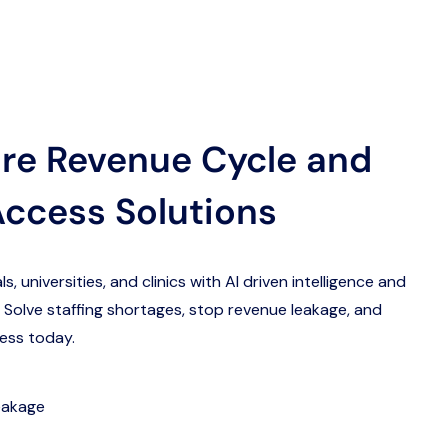
re Revenue Cycle and
Access Solutions
 universities, and clinics with AI driven intelligence and
 Solve staffing shortages, stop revenue leakage, and
ess today.
eakage