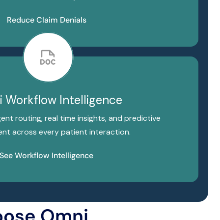
Reduce Claim Denials
 Workflow Intelligence
gent routing, real time insights, and predictive
t across every patient interaction.
See Workflow Intelligence
oose Omni