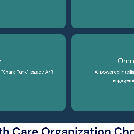
y
Omni
d "Shark Tank" legacy A/R
AI powered intelli
engagemen
th Care Organization Ch