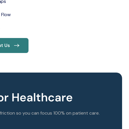
aps
 Flow
s
t Us
r Healthcare
riction so you can focus 100% on patient care.