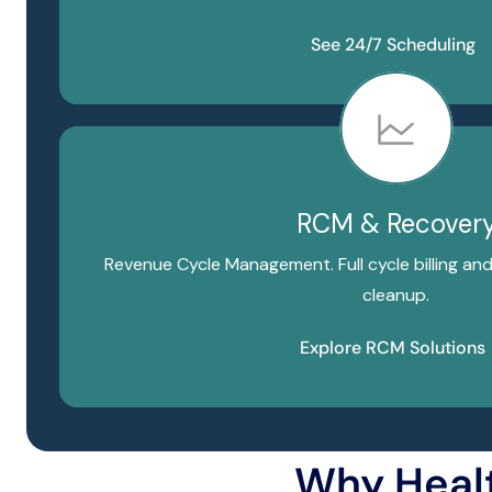
See 24/7 Scheduling
RCM & Recover
Revenue Cycle Management. Full cycle billing an
cleanup.
Explore RCM Solutions
Why Heal