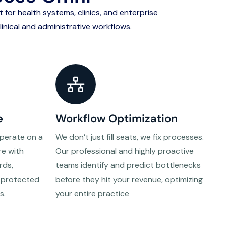
lt for health systems, clinics, and enterprise
inical and administrative workflows.
e
Workflow Optimization
operate on a
We don’t just fill seats, we fix processes.
re with
Our professional and highly proactive
rds,
teams identify and predict bottlenecks
s protected
before they hit your revenue, optimizing
s.
your entire practice