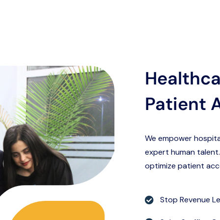
Healthca
Patient 
We empower hospitals,
expert human talent.
optimize patient acc
Stop Revenue L