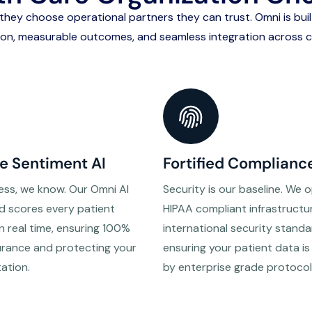
, they choose
operational partners they can trust
. Omni is bui
ion, measurable outcomes, and seamless integration across cl
e Sentiment AI
Fortified Complianc
ess, we know. Our Omni AI
Security is our baseline. We 
d scores every patient
HIPAA compliant infrastructu
in real time, ensuring 100%
international security standa
urance and protecting your
ensuring your patient data i
tation.
by enterprise grade protocol