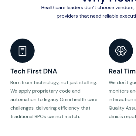
Healthcare leaders don’t choose vendors
providers that need reliable execut
Tech First DNA
Real Tim
Born from technology, not just staffing.
We don't gu
We apply proprietary code and
monitors an
automation to legacy Omni health care
interaction 
challenges, delivering efficiency that
Quality Ass
traditional BPOs cannot match.
clinic's repu