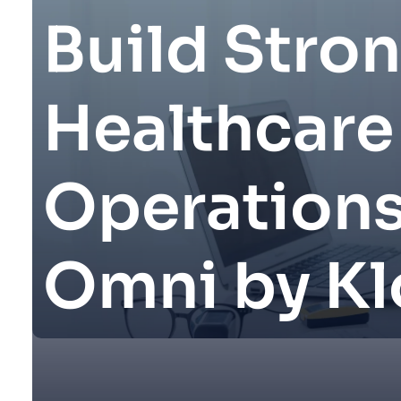
Build Stro
Healthcare
Operations
Omni by Kl