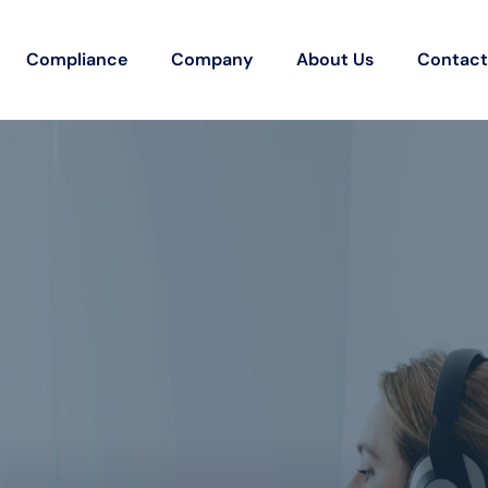
Compliance
Company
About Us
Contact