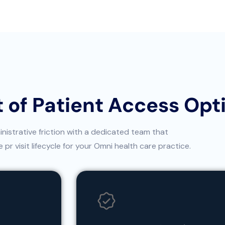
 of Patient Access Opt
istrative friction with a dedicated team that
pr visit lifecycle for your Omni health care practice.