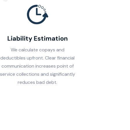
Liability Estimation
We calculate copays and
deductibles upfront. Clear financial
communication increases point of
service collections and significantly
reduces bad debt.