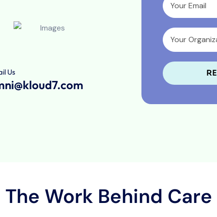
il Us
RE
mni@kloud7.com
The Work Behind Care