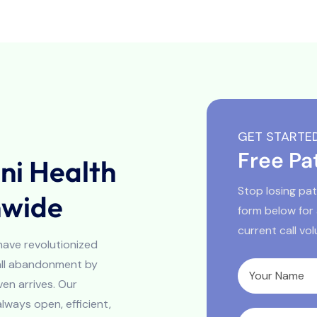
GET STARTE
Free Pa
i Health
Stop losing pati
nwide
form below for
current call vo
 have revolutionized
call abandonment by
en arrives. Our
always open, efficient,