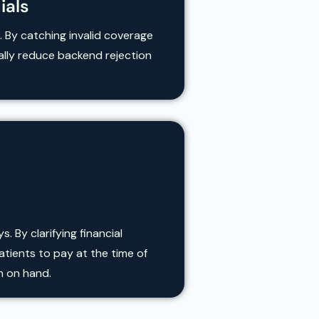
ials
. By catching invalid coverage
cally reduce backend rejection
 By clarifying financial
tients to pay at the time of
h on hand.