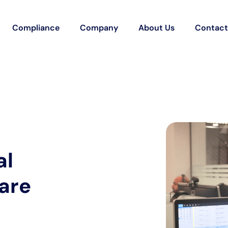
Compliance
Company
About Us
Contact
al
care