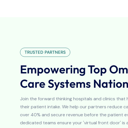
TRUSTED PARTNERS
Empowering Top Omn
Care Systems Natio
Join the forward thinking hospitals and clinics that
their patient intake. We help our partners reduce 
over 40% and secure revenue before the patient ev
dedicated teams ensure your 'virtual front door' is 