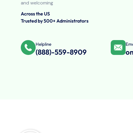
and welcoming
Across the US
Trusted by 500+ Administrators
Helpline
Ema
(888)-559-8909
o