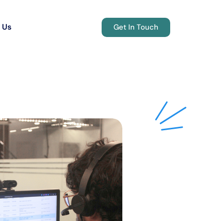
 Us
Get In Touch