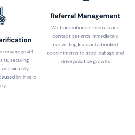
Referral Management
We track inbound referrals and
contact patients immediately,
erification
converting leads into booked
nce coverage 48
appointments to stop leakage and
isits, securing
drive practice growth.
 and virtually
 caused by invalid
lity.