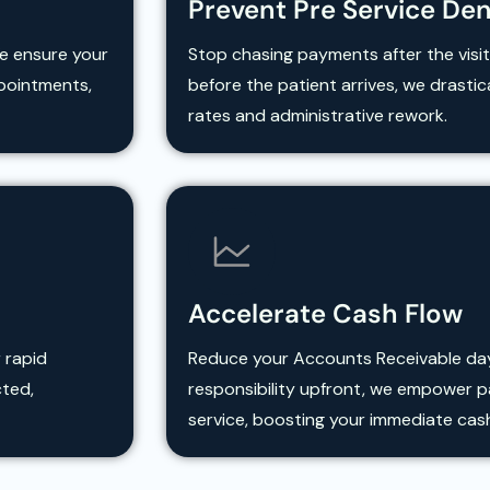
Prevent Pre Service Den
We ensure your
Stop chasing payments after the visit
ppointments,
before the patient arrives, we drasti
rates and administrative rework.
Accelerate Cash Flow
 rapid
Reduce your Accounts Receivable days.
cted,
responsibility upfront, we empower pa
service, boosting your immediate cas