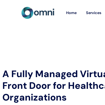
Home
Services
A Fully Managed Virtu
Front Door for Health
Organizations