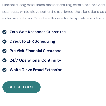
Eliminate long hold times and scheduling errors. We provide
seamless, white glove patient experience that functions as 
extension of your Omni health care for hospitals and clinics.
Zero Wait Response Guarantee
Direct to EHR Scheduling
Pre Visit Financial Clearance
24/7 Operational Continuity
White Glove Brand Extension
GET IN TOUCH