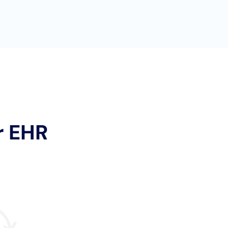
r EHR