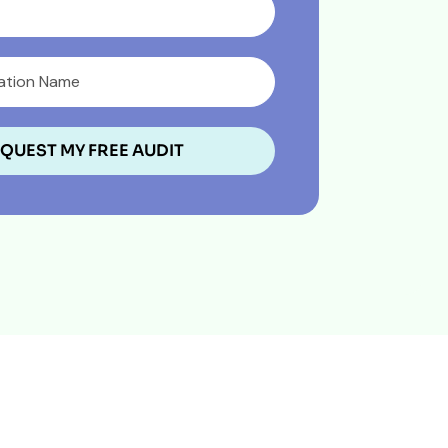
QUEST MY FREE AUDIT