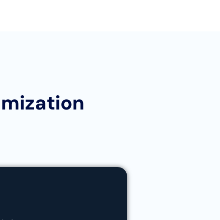
imization