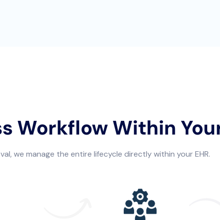
ss Workflow Within You
al, we manage the entire lifecycle directly within your EHR.