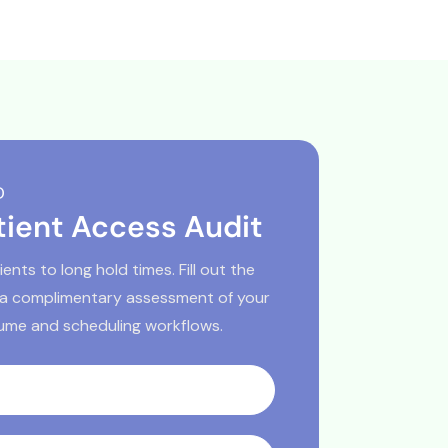
D
tient Access Audit
ents to long hold times. Fill out the
 a complimentary assessment of your
lume and scheduling workflows.