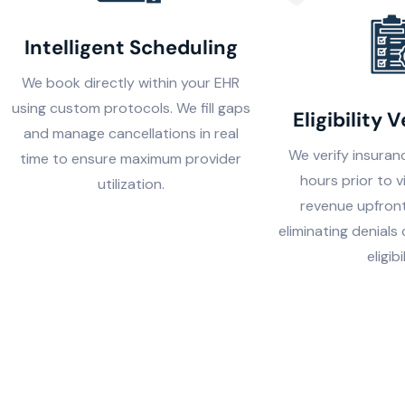
Intelligent Scheduling
We book directly within your EHR
using custom protocols. We fill gaps
Eligibility V
and manage cancellations in real
We verify insura
time to ensure maximum provider
hours prior to v
utilization.
revenue upfront
eliminating denials
eligibi