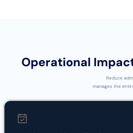
Operational Impact
Reduce admin
manages the entire 