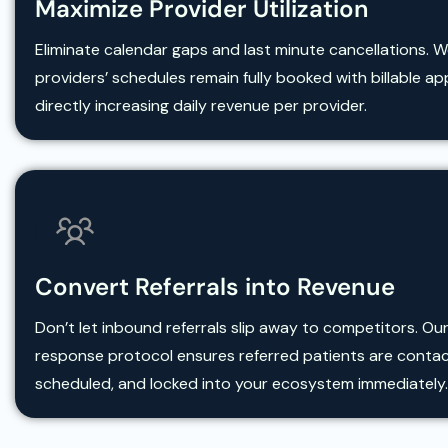
Maximize Provider Utilization
Eliminate calendar gaps and last minute cancellations. 
providers’ schedules remain fully booked with billable a
directly increasing daily revenue per provider.
Convert Referrals into Revenue
Don’t let inbound referrals slip away to competitors. Our
response protocol ensures referred patients are conta
scheduled, and locked into your ecosystem immediately.