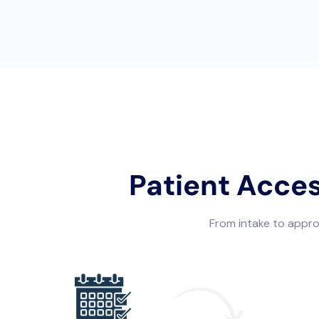
Patient Acce
From intake to approv