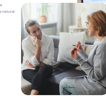
 a
a natural