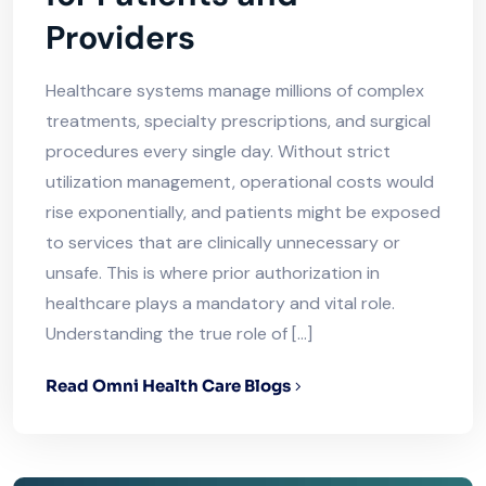
Providers
Healthcare systems manage millions of complex
treatments, specialty prescriptions, and surgical
procedures every single day. Without strict
utilization management, operational costs would
rise exponentially, and patients might be exposed
to services that are clinically unnecessary or
unsafe. This is where prior authorization in
healthcare plays a mandatory and vital role.
Understanding the true role of […]
Read Omni Health Care Blogs