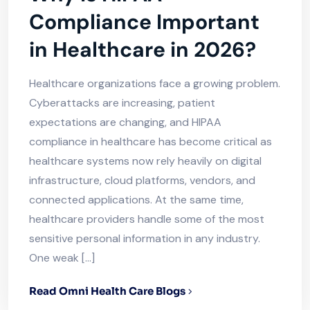
Compliance Important
in Healthcare in 2026?
Healthcare organizations face a growing problem.
Cyberattacks are increasing, patient
expectations are changing, and HIPAA
compliance in healthcare has become critical as
healthcare systems now rely heavily on digital
infrastructure, cloud platforms, vendors, and
connected applications. At the same time,
healthcare providers handle some of the most
sensitive personal information in any industry.
One weak […]
Read Omni Health Care Blogs