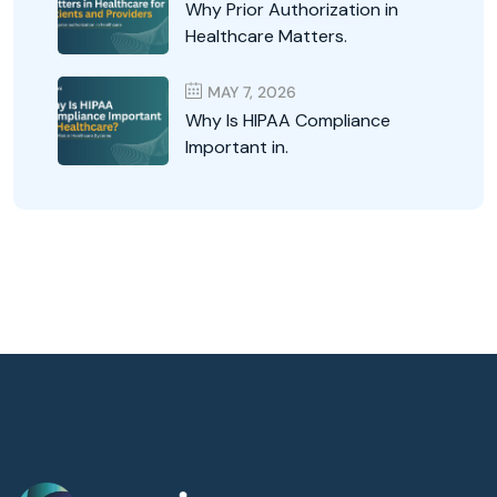
Why Prior Authorization in
Healthcare Matters.
MAY 7, 2026
Why Is HIPAA Compliance
Important in.