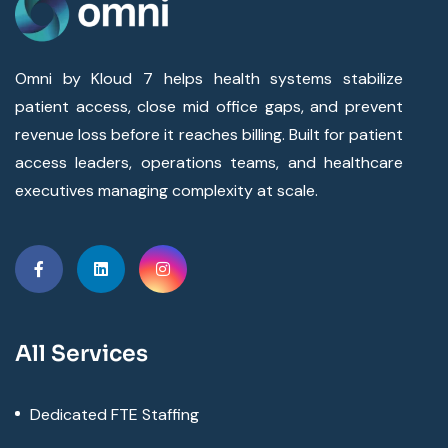
Omni by Kloud 7 helps health systems stabilize
patient access, close mid office gaps, and prevent
revenue loss before it reaches billing. Built for patient
access leaders, operations teams, and healthcare
executives managing complexity at scale.
All Services
Dedicated FTE Staffing