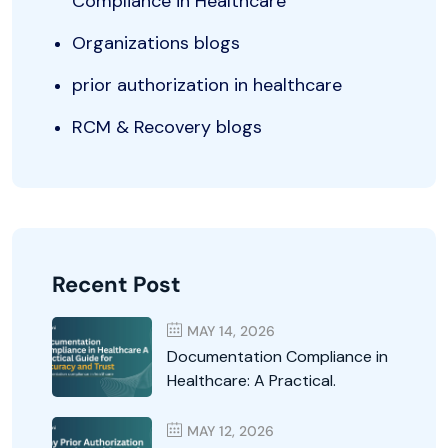
Compliance in Healthcare
Organizations blogs
prior authorization in healthcare
RCM & Recovery blogs
Recent Post
MAY 14, 2026
Documentation Compliance in
Healthcare: A Practical.
MAY 12, 2026