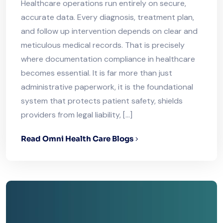
Healthcare operations run entirely on secure,
accurate data. Every diagnosis, treatment plan,
and follow up intervention depends on clear and
meticulous medical records. That is precisely
where documentation compliance in healthcare
becomes essential. It is far more than just
administrative paperwork, it is the foundational
system that protects patient safety, shields
providers from legal liability, […]
Read Omni Health Care Blogs