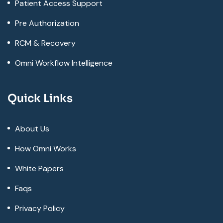
Patient Access Support
Pre Authorization
RCM & Recovery
Omni Workflow Intelligence
Quick Links
About Us
How Omni Works
White Papers
Faqs
Privacy Policy