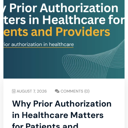
AUGUST 7, 2026
COMMENTS (0)
Why Prior Authorization
in Healthcare Matters
for Patients and