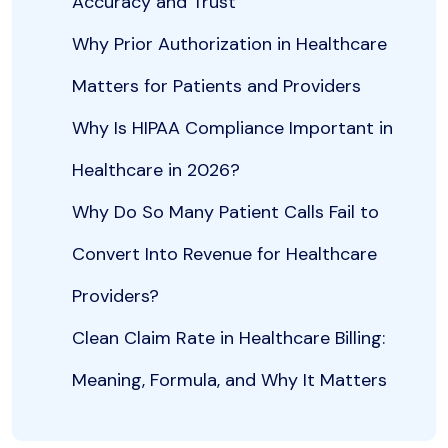
Accuracy and Trust
Why Prior Authorization in Healthcare
Matters for Patients and Providers
Why Is HIPAA Compliance Important in
Healthcare in 2026?
Why Do So Many Patient Calls Fail to
Convert Into Revenue for Healthcare
Providers?
Clean Claim Rate in Healthcare Billing:
Meaning, Formula, and Why It Matters