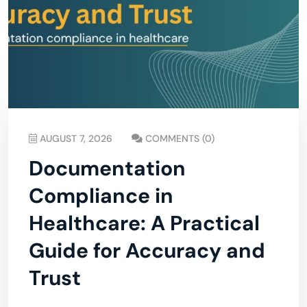
AUGUST 7, 2026
COMMENTS (0)
Documentation
Compliance in
Healthcare: A Practical
Guide for Accuracy and
Trust