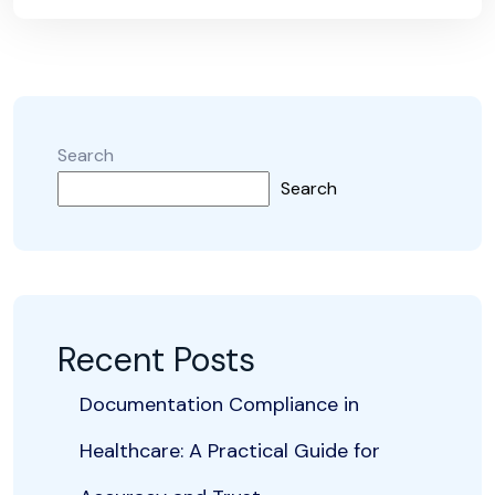
Search
Search
Recent Posts
Documentation Compliance in
Healthcare: A Practical Guide for