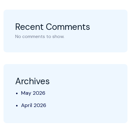
Recent Comments
No comments to show.
Archives
May 2026
April 2026