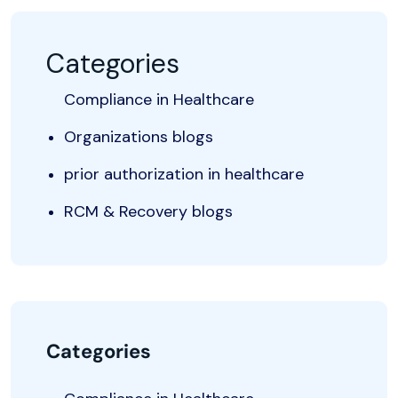
Categories
Compliance in Healthcare
Organizations blogs
prior authorization in healthcare
RCM & Recovery blogs
Categories