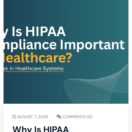
AUGUST 7, 2026
COMMENTS (0)
Why Is HIPAA