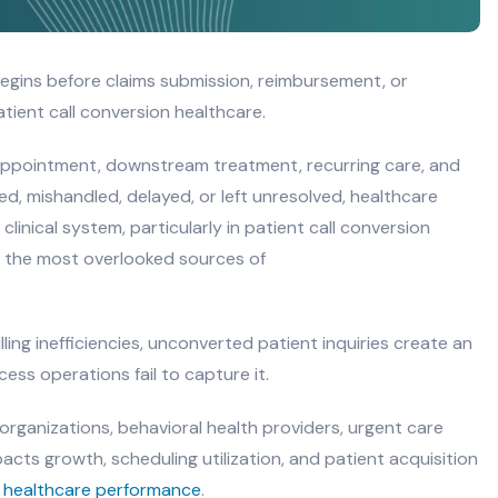
begins before claims submission, reimbursement, or
patient call conversion healthcare.
 appointment, downstream treatment, recurring care, and
ed, mishandled, delayed, or left unresolved, healthcare
linical system, particularly in patient call conversion
of the most overlooked sources of
ling inefficiencies, unconverted patient inquiries create an
cess operations fail to capture it.
 organizations, behavioral health providers, urgent care
pacts growth, scheduling utilization, and patient acquisition
n
healthcare performance
.