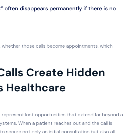
k” often disappears permanently if there is no
ck whether those calls become appointments, which
Calls Create Hidden
s Healthcare
 represent lost opportunities that extend far beyond a
systems. When a patient reaches out and the call is
 secure not only an initial consultation but also all