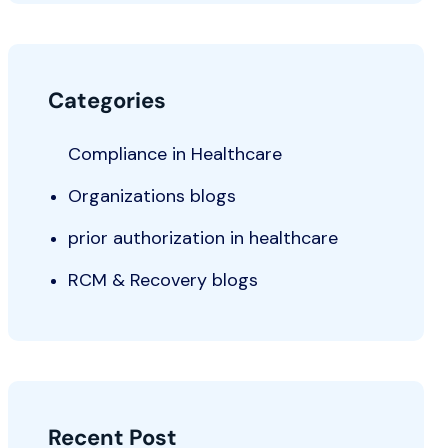
Categories
Compliance in Healthcare
Organizations blogs
prior authorization in healthcare
RCM & Recovery blogs
Recent Post