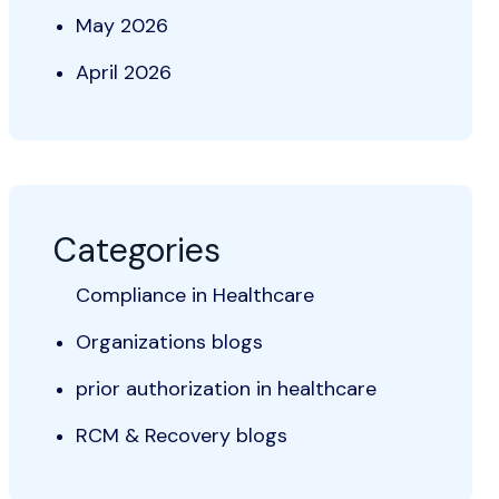
May 2026
April 2026
Categories
Compliance in Healthcare
Organizations blogs
prior authorization in healthcare
RCM & Recovery blogs