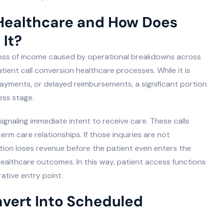
 Healthcare and How Does
 It?
 loss of income caused by operational breakdowns across
 patient call conversion healthcare processes. While it is
payments, or delayed reimbursements, a significant portion
ess stage.
signaling immediate intent to receive care. These calls
m care relationships. If those inquiries are not
ation loses revenue before the patient even enters the
 healthcare outcomes. In this way, patient access functions
ative entry point.
nvert Into Scheduled