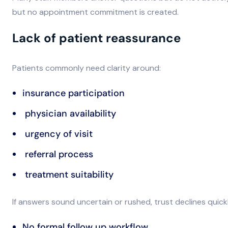
but no appointment commitment is created.
Lack of patient reassurance
Patients commonly need clarity around:
insurance participation
physician availability
urgency of visit
referral process
treatment suitability
If answers sound uncertain or rushed, trust declines quickl
No formal follow up workflow