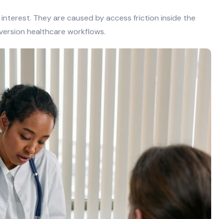
 interest. They are caused by access friction inside the
onversion healthcare workflows.