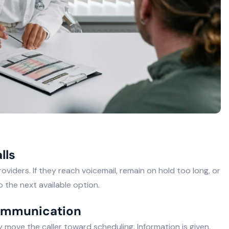
lls
viders. If they reach voicemail, remain on hold too long, or
 the next available option.
communication
move the caller toward scheduling. Information is given,