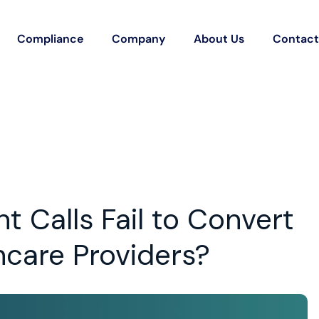
Compliance
Company
About Us
Contact
 Calls Fail to Convert
hcare Providers?