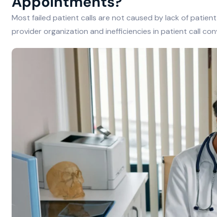
Appointments?
Most failed patient calls are not caused by lack of patient
provider organization and inefficiencies in patient call c