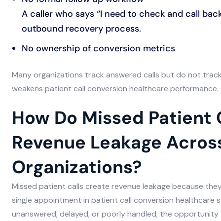
A caller who says “I need to check and call bac
outbound recovery process.
No ownership of conversion metrics
Many organizations track answered calls but do not tra
weakens patient call conversion healthcare performance.
How Do Missed Patient 
Revenue Leakage Acros
Organizations?
Missed patient calls create revenue leakage because they
single appointment in patient call conversion healthcare 
unanswered, delayed, or poorly handled, the opportunity to