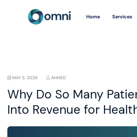
Home
Services
MAY 5, 2026
AHMED
Why Do So Many Patient
Into Revenue for Healt