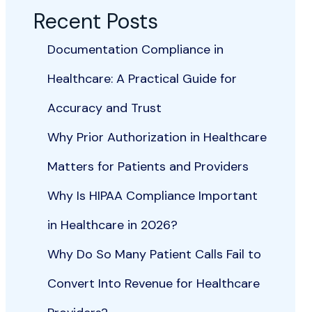
Recent Posts
Documentation Compliance in
Healthcare: A Practical Guide for
Accuracy and Trust
Why Prior Authorization in Healthcare
Matters for Patients and Providers
Why Is HIPAA Compliance Important
in Healthcare in 2026?
Why Do So Many Patient Calls Fail to
Convert Into Revenue for Healthcare