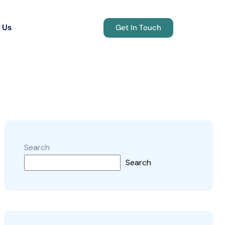
 Us
Get In Touch
Search
Search