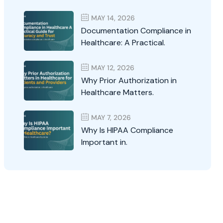
MAY 14, 2026
Documentation Compliance in
Healthcare: A Practical.
MAY 12, 2026
Why Prior Authorization in
Healthcare Matters.
MAY 7, 2026
Why Is HIPAA Compliance
Important in.