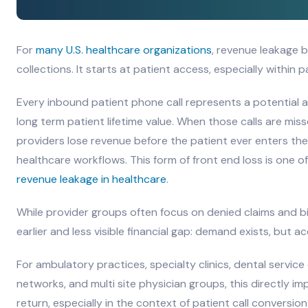
For
many U.S. healthcare organizations
, revenue leakage 
collections. It starts at patient access, especially within 
Every inbound patient phone call represents a potential
long term patient lifetime value. When those calls are miss
providers lose revenue before the patient ever enters the c
healthcare workflows. This form of front end loss is one 
revenue leakage in healthcare
.
While provider groups often focus on denied claims and bil
earlier and less visible financial gap: demand exists, but ac
For ambulatory practices, specialty clinics, dental service
networks, and multi site physician groups, this directly im
return, especially in the context of patient call conversio