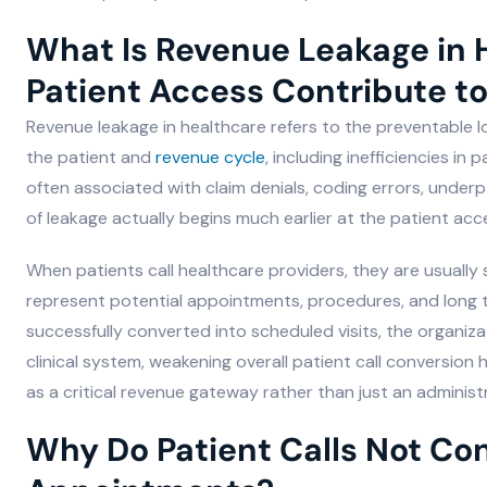
What Is Revenue Leakage in
Patient Access Contribute to
Revenue leakage in healthcare refers to the preventable
the patient and
revenue cycle
, including inefficiencies in
often associated with claim denials, coding errors, under
of leakage actually begins much earlier at the patient acc
When patients call healthcare providers, they are usually 
represent potential appointments, procedures, and long ter
successfully converted into scheduled visits, the organiz
clinical system, weakening overall patient call conversion
as a critical revenue gateway rather than just an administr
Why Do Patient Calls Not Co