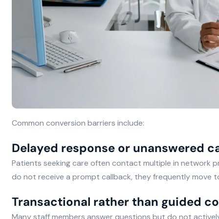
Common conversion barriers include:
Delayed response or unanswered ca
Patients seeking care often contact multiple in network pro
do not receive a prompt callback, they frequently move to
Transactional rather than guided 
Many staff members answer questions but do not actively 