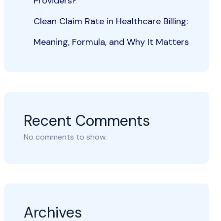
Providers?
Clean Claim Rate in Healthcare Billing:
Meaning, Formula, and Why It Matters
Recent Comments
No comments to show.
Archives