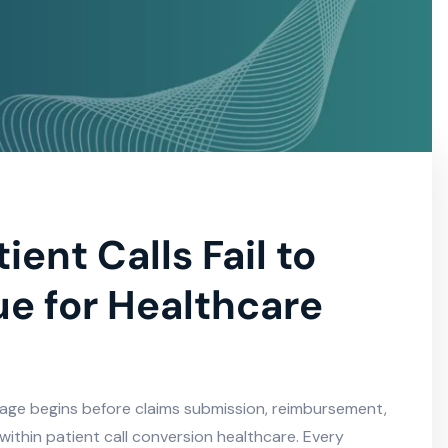
ent Calls Fail to
e for Healthcare
kage begins before claims submission, reimbursement,
y within patient call conversion healthcare. Every