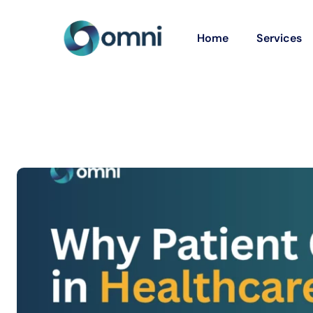
Home
Services