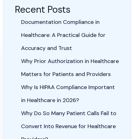
Recent Posts
Documentation Compliance in
Healthcare: A Practical Guide for
Accuracy and Trust
Why Prior Authorization in Healthcare
Matters for Patients and Providers
Why Is HIPAA Compliance Important
in Healthcare in 2026?
Why Do So Many Patient Calls Fail to
Convert Into Revenue for Healthcare