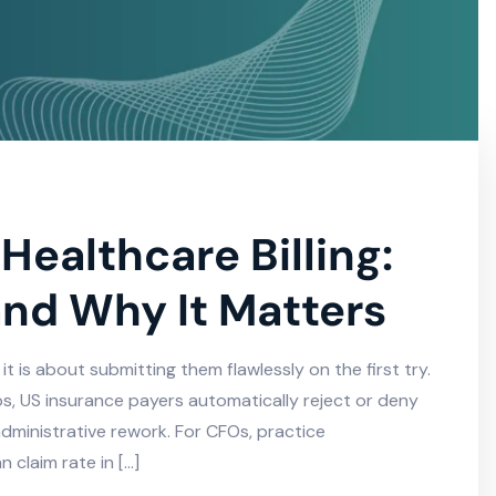
Healthcare Billing:
and Why It Matters
 it is about submitting them flawlessly on the first try.
s, US insurance payers automatically reject or deny
dministrative rework. For CFOs, practice
 claim rate in […]