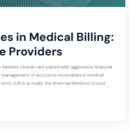
s in Medical Billing:
e Providers
lawless clinical care paired with aggressive financial
 the management of accounts receivables in medical
term, A/R is actually the financial lifeblood of your
]