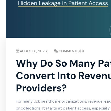
AUGUST 6, 2026
COMMENTS (0)
Why Do So Many Pati
Convert Into Revenu
Providers?
For many U.S. healthcare organizations, revenue lea
or collections. It starts at patient access, especiall