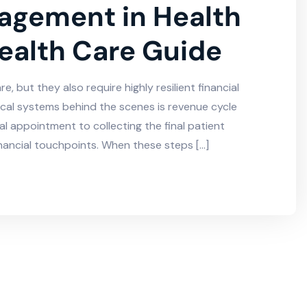
agement in Health
ealth Care Guide
, but they also require highly resilient financial
ical systems behind the scenes is revenue cycle
al appointment to collecting the final patient
ancial touchpoints. When these steps […]