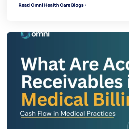
Read Omni Health Care Blogs