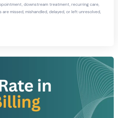
appointment, downstream treatment, recurring care,
s are missed, mishandled, delayed, or left unresolved,