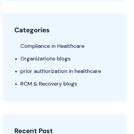
Categories
Compliance in Healthcare
Organizations blogs
prior authorization in healthcare
RCM & Recovery blogs
Recent Post