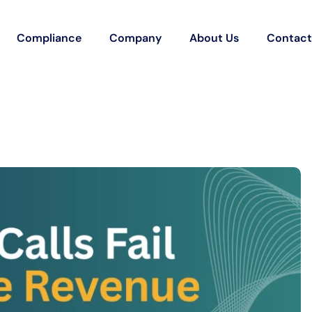
Compliance
Company
About Us
Contact