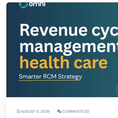
AUGUST 6, 2026
COMMENTS (0)