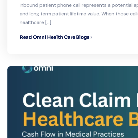
inbound patient phone call represents a potential 
and long term patient lifetime value. When those call
healthcare […]
Read Omni Health Care Blogs