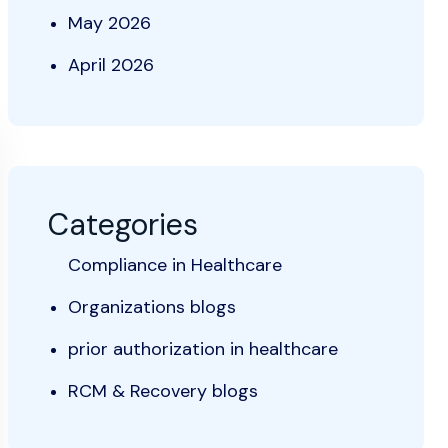
May 2026
April 2026
Categories
Compliance in Healthcare
Organizations blogs
prior authorization in healthcare
RCM & Recovery blogs