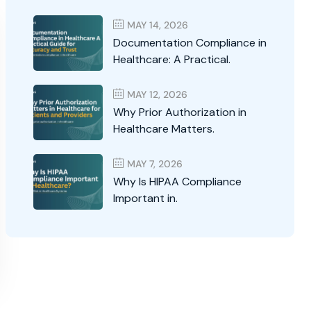
MAY 14, 2026
Documentation Compliance in
Healthcare: A Practical.
MAY 12, 2026
Why Prior Authorization in
Healthcare Matters.
MAY 7, 2026
Why Is HIPAA Compliance
Important in.