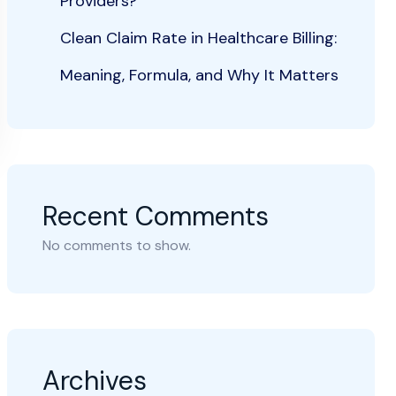
Providers?
Clean Claim Rate in Healthcare Billing:
Meaning, Formula, and Why It Matters
Recent Comments
No comments to show.
Archives