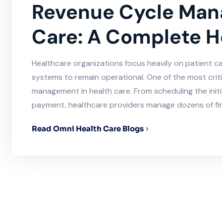
Revenue Cycle Man
Care: A Complete H
Healthcare organizations focus heavily on patient care
systems to remain operational. One of the most crit
management in health care. From scheduling the initi
payment, healthcare providers manage dozens of fin
Read Omni Health Care Blogs