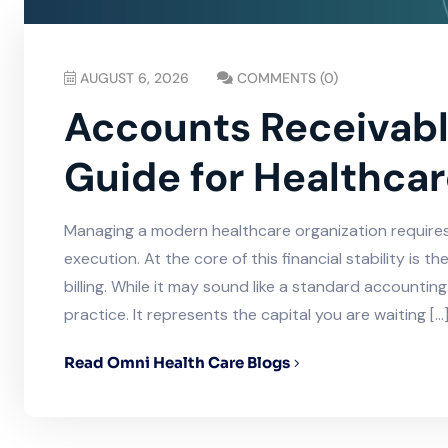
AUGUST 6, 2026
COMMENTS (0)
Accounts Receivable
Guide for Healthcar
Managing a modern healthcare organization requires f
execution. At the core of this financial stability is
billing. While it may sound like a standard accounting 
practice. It represents the capital you are waiting […
Read Omni Health Care Blogs