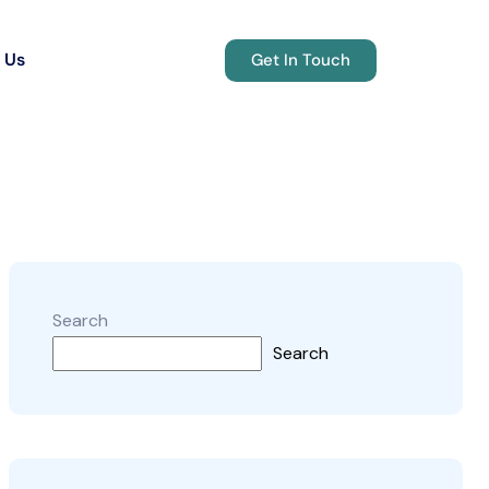
 Us
Get In Touch
Search
Search