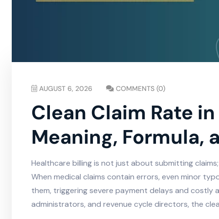
AUGUST 6, 2026
COMMENTS (0)
Clean Claim Rate in 
Meaning, Formula, 
Healthcare billing is not just about submitting claims;
When medical claims contain errors, even minor typo
them, triggering severe payment delays and costly a
administrators, and revenue cycle directors, the clean